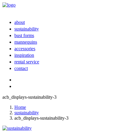
about
sustainability
bust forms
mannequins
accessories
inspiration
rental service
contact
acb_displays-sustainability-3
Home
sustainability
acb_displays-sustainability-3