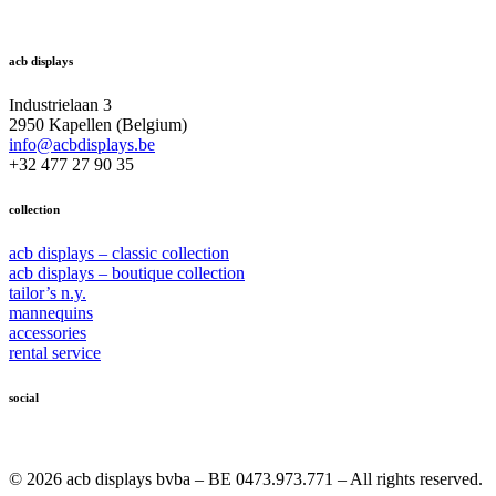
acb displays
Industrielaan 3
2950 Kapellen (Belgium)
info@acbdisplays.be
+32 477 27 90 35
collection
acb displays – classic collection
acb displays – boutique collection
tailor’s n.y.
mannequins
accessories
rental service
social
© 2026 acb displays bvba – BE 0473.973.771 – All rights reserved.