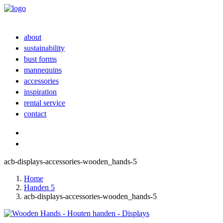
about
sustainability
bust forms
mannequins
accessories
inspiration
rental service
contact
acb-displays-accessories-wooden_hands-5
Home
Handen 5
acb-displays-accessories-wooden_hands-5