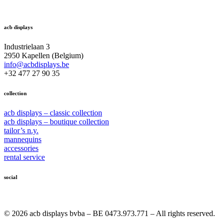
acb displays
Industrielaan 3
2950 Kapellen (Belgium)
info@acbdisplays.be
+32 477 27 90 35
collection
acb displays – classic collection
acb displays – boutique collection
tailor’s n.y.
mannequins
accessories
rental service
social
© 2026 acb displays bvba – BE 0473.973.771 – All rights reserved.