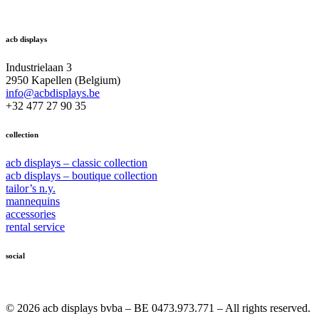
acb displays
Industrielaan 3
2950 Kapellen (Belgium)
info@acbdisplays.be
+32 477 27 90 35
collection
acb displays – classic collection
acb displays – boutique collection
tailor’s n.y.
mannequins
accessories
rental service
social
© 2026 acb displays bvba – BE 0473.973.771 – All rights reserved.