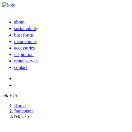
about
sustainability
bust forms
mannequins
accessories
inspiration
rental service
contact
rek E75
Home
francoise1
rek E75