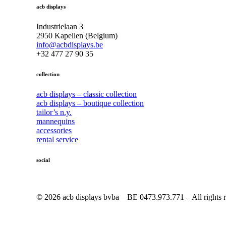
acb displays
Industrielaan 3
2950 Kapellen (Belgium)
info@acbdisplays.be
+32 477 27 90 35
collection
acb displays – classic collection
acb displays – boutique collection
tailor’s n.y.
mannequins
accessories
rental service
social
© 2026 acb displays bvba – BE 0473.973.771 – All rights r