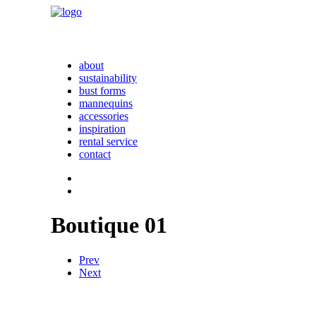
about
sustainability
bust forms
mannequins
accessories
inspiration
rental service
contact
Boutique 01
Prev
Next