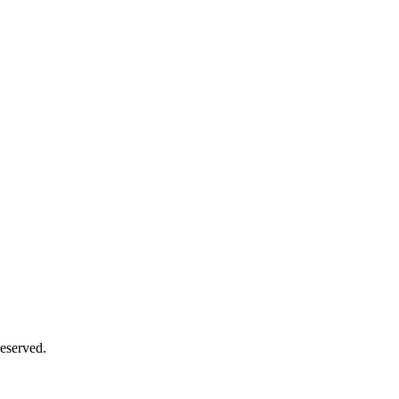
eserved.