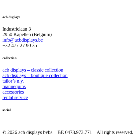
acb displays
Industrielaan 3
2950 Kapellen (Belgium)
info@acbdisplays.be
+32 477 27 90 35
collection
acb displays – classic collection
acb displays – boutique collection
tailor’s n.y.
mannequins
accessories
rental service
social
© 2026 acb displays bvba – BE 0473.973.771 – All rights reserved.