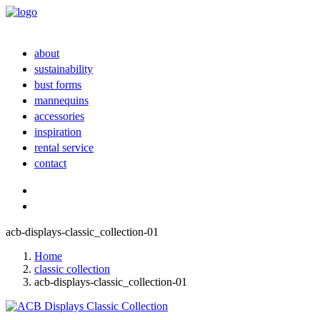
about
sustainability
bust forms
mannequins
accessories
inspiration
rental service
contact
acb-displays-classic_collection-01
Home
classic collection
acb-displays-classic_collection-01