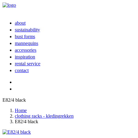
about
sustainability
bust forms
mannequins
accessories
inspiration
rental service
contact
E82/4 black
Home
clothing racks - kledingrekken
E82/4 black