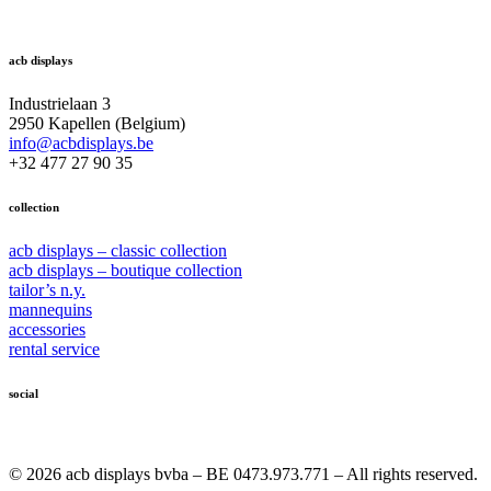
acb displays
Industrielaan 3
2950 Kapellen (Belgium)
info@acbdisplays.be
+32 477 27 90 35
collection
acb displays – classic collection
acb displays – boutique collection
tailor’s n.y.
mannequins
accessories
rental service
social
© 2026 acb displays bvba – BE 0473.973.771 – All rights reserved.